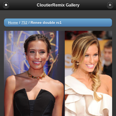
CloutierRemix Gallery
Home
/
752
/
Renee double rc1