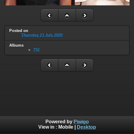
Posted on
Thursday 23 July 2020
Albums
752
Powered by
Piwigo
View in :
Mobile
|
Desktop