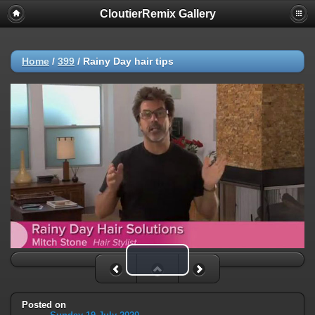
CloutierRemix Gallery
Home
/
399
/
Rainy Day hair tips
Play Video
Posted on