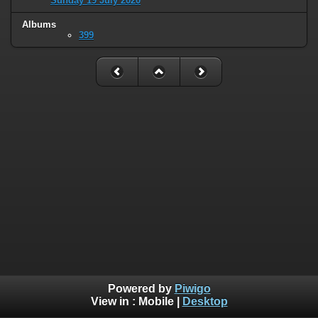
Sunday 19 July 2020
Albums
399
Powered by
Piwigo
View in :
Mobile
|
Desktop