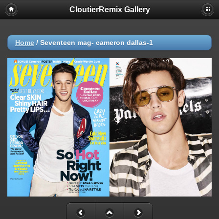
CloutierRemix Gallery
Home
/
Seventeen mag- cameron dallas-1