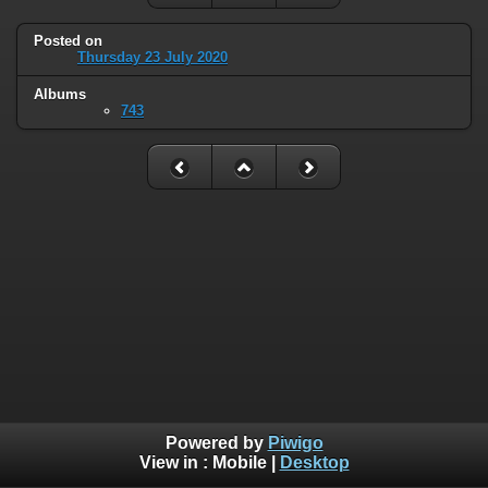
Posted on
Thursday 23 July 2020
Albums
743
Powered by
Piwigo
View in :
Mobile
|
Desktop