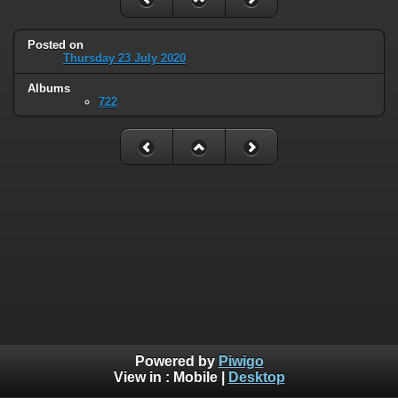
Posted on
Thursday 23 July 2020
Albums
722
Powered by
Piwigo
View in :
Mobile
|
Desktop