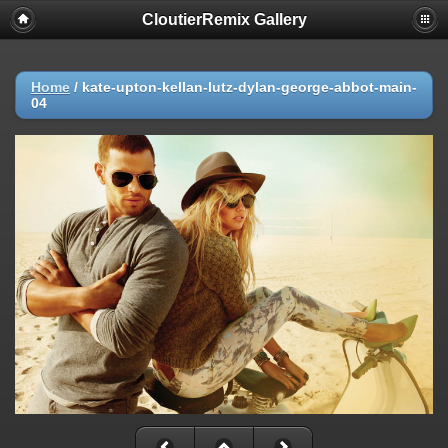
CloutierRemix Gallery
Home
/
kate-upton-kellan-lutz-dylan-george-abbot-main-
04