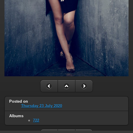
Posted on
Thursday 23 July 2020
Albums
722