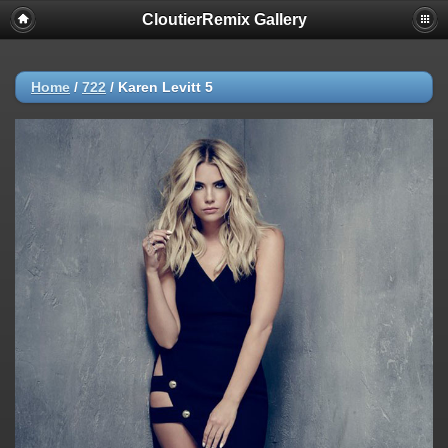
CloutierRemix Gallery
Home
/
722
/
Karen Levitt 5