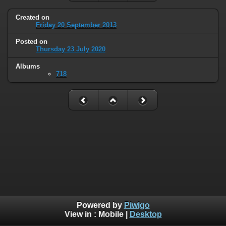
Created on
Friday 20 September 2013
Posted on
Thursday 23 July 2020
Albums
718
Powered by
Piwigo
View in :
Mobile
|
Desktop