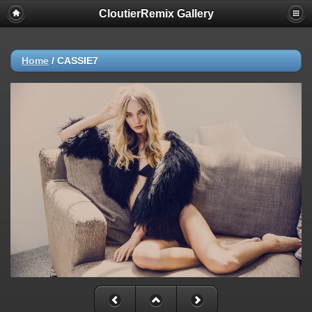
CloutierRemix Gallery
Home
/
CASSIE7