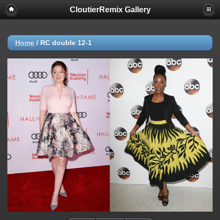
CloutierRemix Gallery
Home
/
RC double 12-1