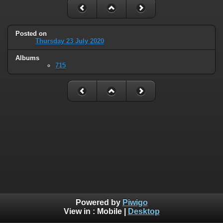
Posted on
Thursday 23 July 2020
Albums
715
Powered by
Piwigo
View in :
Mobile
|
Desktop