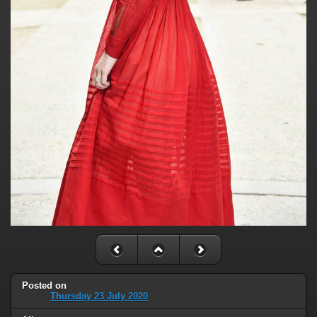
Posted on
Thursday 23 July 2020