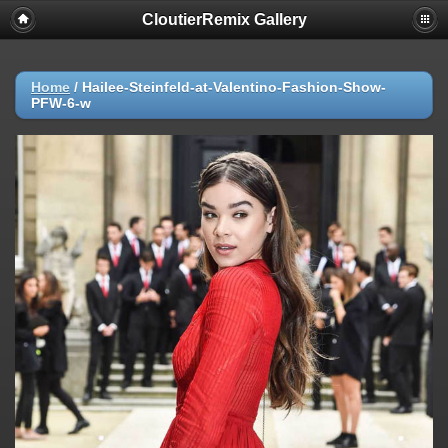
CloutierRemix Gallery
Home
/
Hailee-Steinfeld-at-Valentino-Fashion-Show-
PFW-6-w