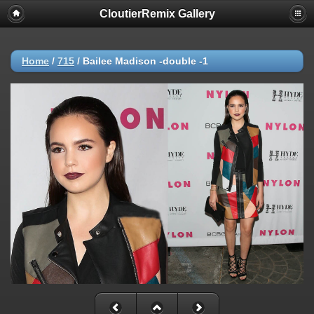
CloutierRemix Gallery
Home
/
715
/
Bailee Madison -double -1