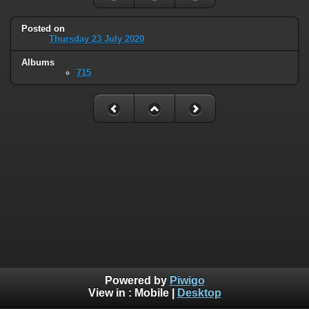
Posted on
Thursday 23 July 2020
Albums
715
Powered by
Piwigo
View in :
Mobile
|
Desktop