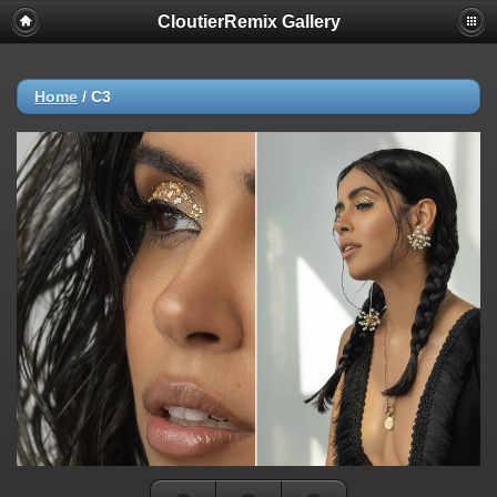
CloutierRemix Gallery
Home
/
C3