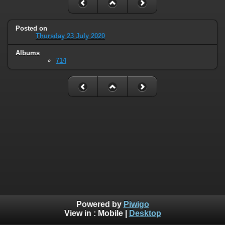
Posted on
Thursday 23 July 2020
Albums
714
Powered by
Piwigo
View in :
Mobile
|
Desktop