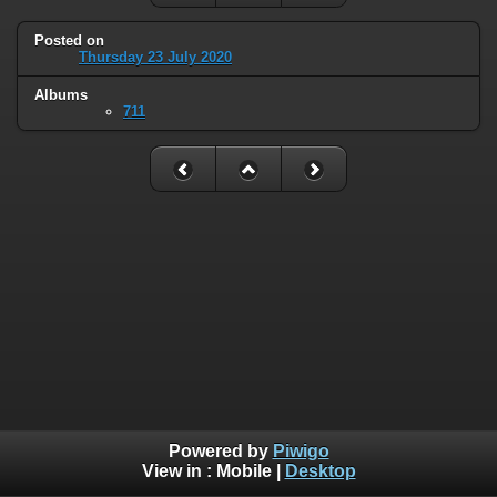
Posted on
Thursday 23 July 2020
Albums
711
Powered by
Piwigo
View in :
Mobile
|
Desktop