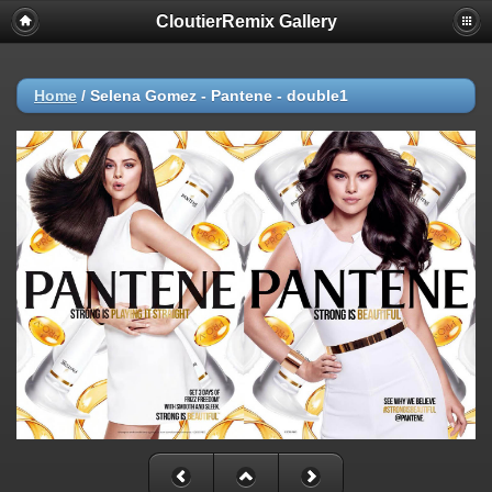
CloutierRemix Gallery
Home
/
Selena Gomez - Pantene - double1