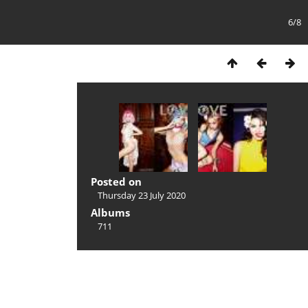
6/8
Posted on
Thursday 23 July 2020
Albums
711