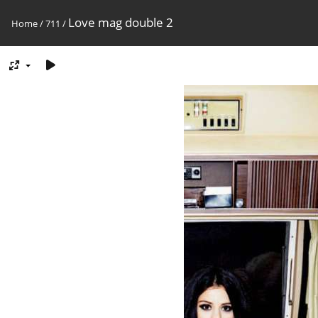
Love mag double 2
Home
/
711
/