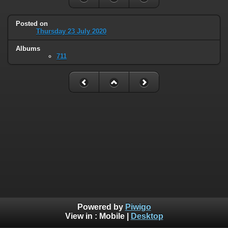
Posted on
Thursday 23 July 2020
Albums
711
Powered by
Piwigo
View in :
Mobile
|
Desktop