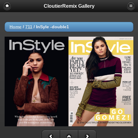
CloutierRemix Gallery
Home
/
711
/
InSyle -double1