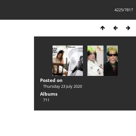
4225/7817
Posted on
Thursday 23 July 2020
Albums
711