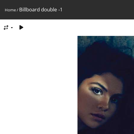
Billboard double -1
Home
/