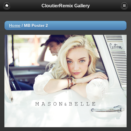
CloutierRemix Gallery
Home
/
MB Poster 2