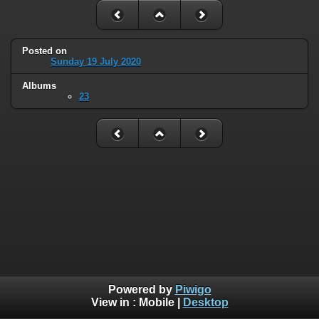
Posted on
Sunday 19 July 2020
Albums
23
Powered by
Piwigo
View in :
Mobile
|
Desktop