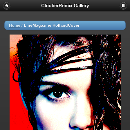
CloutierRemix Gallery
Home
/
LineMagazine HollandCover