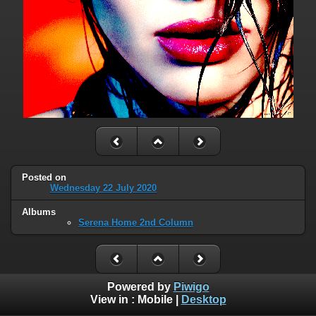
Posted on
Wednesday 22 July 2020
Albums
Serena Home 2nd Column
Powered by
Piwigo
View in :
Mobile
|
Desktop