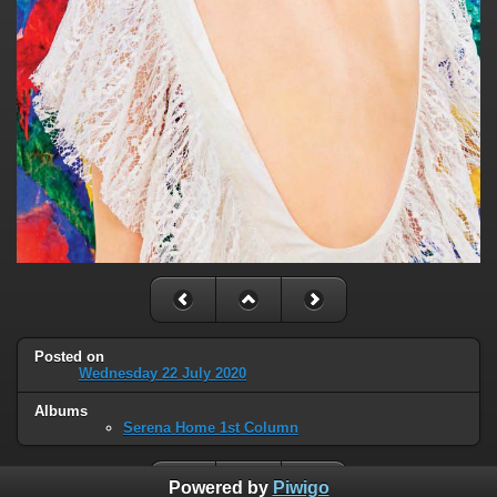
Posted on
Wednesday 22 July 2020
Albums
Serena Home 1st Column
Powered by
Piwigo