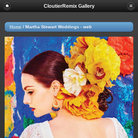
CloutierRemix Gallery
Home
/
Martha Stewart Weddings - web