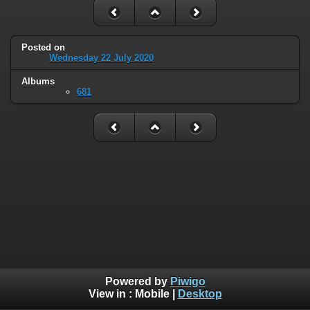
Posted on
Wednesday 22 July 2020
Albums
681
Powered by
Piwigo
View in :
Mobile
|
Desktop