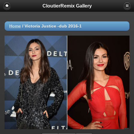
CloutierRemix Gallery
Home
/
Victoria Justice -dub 2016-1