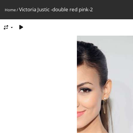
Victoria Justic -double red pink-2
Home
/