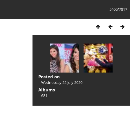
5400/7817
Posted on
Wednesday 22 July 2020
Albums
681