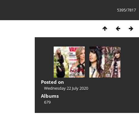
5395/7817
Posted on
Wednesday 22 July 2020
Albums
679