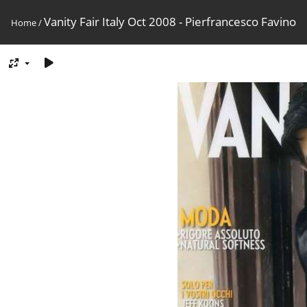
Vanity Fair Italy Oct 2008 - Pierfrancesco Favino
Home
/