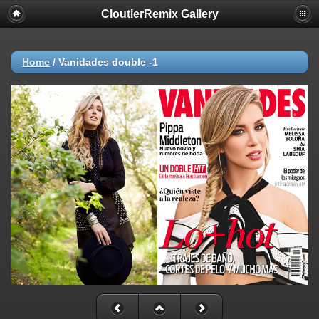
CloutierRemix Gallery
Home
/
Vanidades double -1