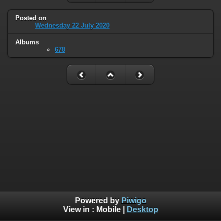
Posted on
Wednesday 22 July 2020
Albums
678
Powered by
Piwigo
View in :
Mobile
|
Desktop