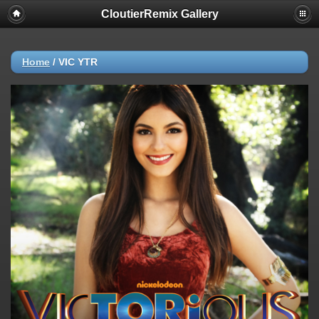
CloutierRemix Gallery
Home
/
VIC YTR