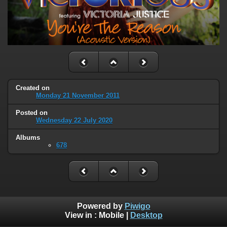
Created on
Monday 21 November 2011
Posted on
Wednesday 22 July 2020
Albums
678
Powered by
Piwigo
View in :
Mobile
|
Desktop