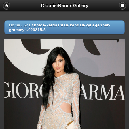
CloutierRemix Gallery
Home
/
671
/
khloe-kardashian-kendall-kylie-jenner-
grammys-020815-5