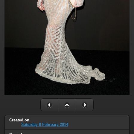
Created on
Saturday 8 February 2014