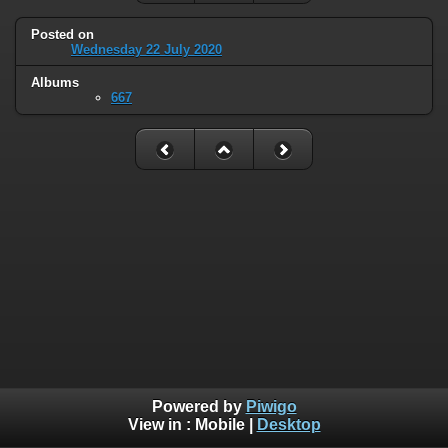
Posted on
Wednesday 22 July 2020
Albums
667
Powered by
Piwigo
View in :
Mobile
|
Desktop