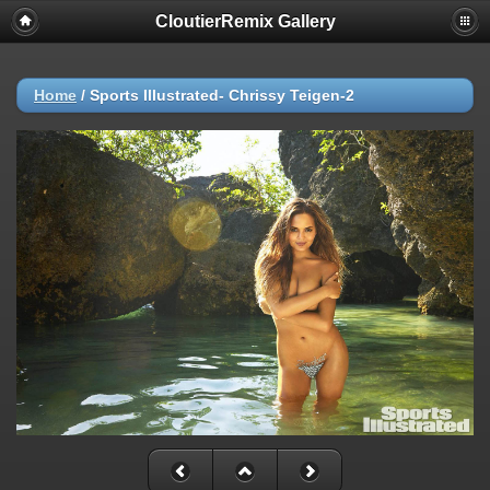
CloutierRemix Gallery
Home
/
Sports Illustrated- Chrissy Teigen-2