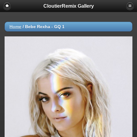
CloutierRemix Gallery
Home
/
Bebe Rexha - GQ 1