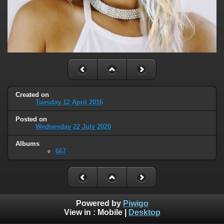
Created on
Tuesday 12 April 2016
Posted on
Wednesday 22 July 2020
Albums
667
Powered by
Piwigo
View in :
Mobile
|
Desktop