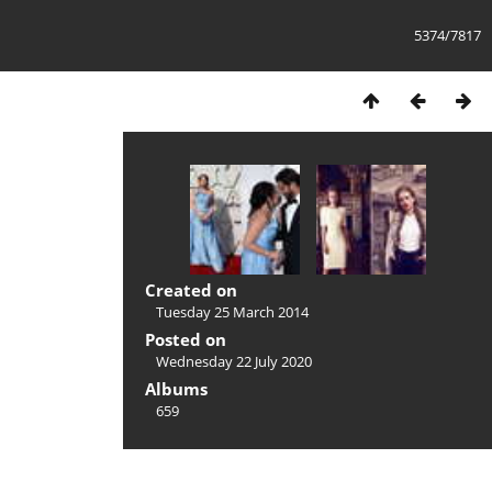
5374/7817
Created on
Tuesday 25 March 2014
Posted on
Wednesday 22 July 2020
Albums
659