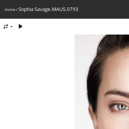
Sophia Savage.MAUS.0793
Home
/