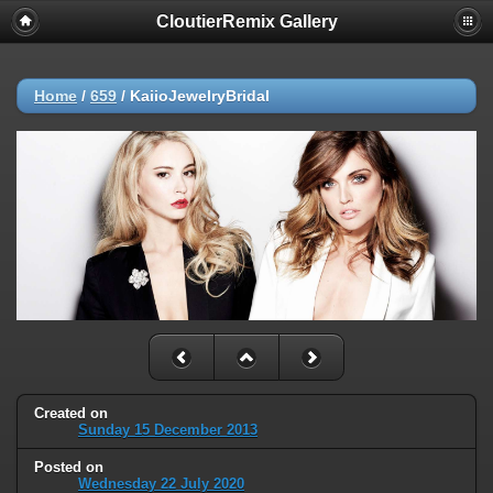
CloutierRemix Gallery
Home
/
659
/
KaiioJewelryBridal
Created on
Sunday 15 December 2013
Posted on
Wednesday 22 July 2020