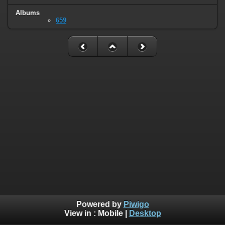
Albums
659
Powered by
Piwigo
View in :
Mobile
|
Desktop