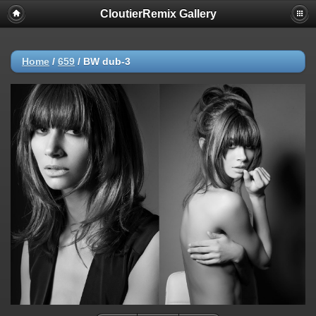
CloutierRemix Gallery
Home
/
659
/
BW dub-3