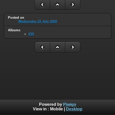
Posted on
Wednesday 22 July 2020
Albums
659
Powered by
Piwigo
View in :
Mobile
|
Desktop