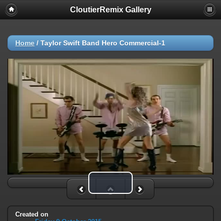
CloutierRemix Gallery
Home
/
Taylor Swift Band Hero Commercial-1
Play Video
Created on