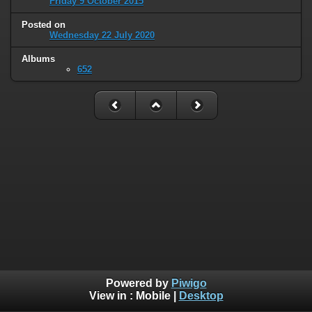
Friday 9 October 2015
Posted on
Wednesday 22 July 2020
Albums
652
Powered by
Piwigo
View in :
Mobile
|
Desktop