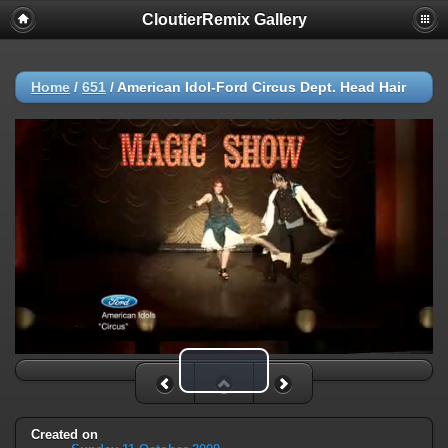
CloutierRemix Gallery
Home
/
651
/
American Idol-Ford Circus Dept. Head Hair
Play Video
Created on