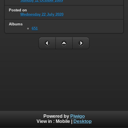
Sunday 11 October 2009
Posted on
Wednesday 22 July 2020
Albums
651
Powered by
Piwigo
View in :
Mobile
|
Desktop