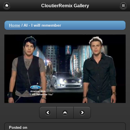
CloutierRemix Gallery
Home
/
AI - I will remember
Posted on