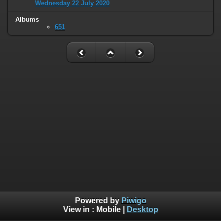
Wednesday 22 July 2020
Albums
651
Powered by
Piwigo
View in :
Mobile
|
Desktop