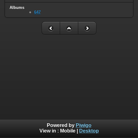
Albums
647
Powered by
Piwigo
View in :
Mobile
|
Desktop