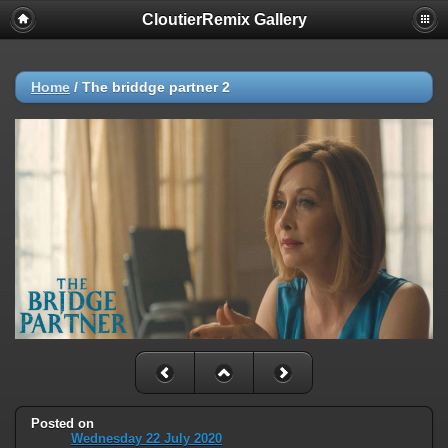
CloutierRemix Gallery
Home
/
The briddge partner 2
Posted on
Wednesday 22 July 2020