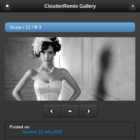
CloutierRemix Gallery
Home
/
21
/
B 3
Posted on
Sunday 19 July 2020