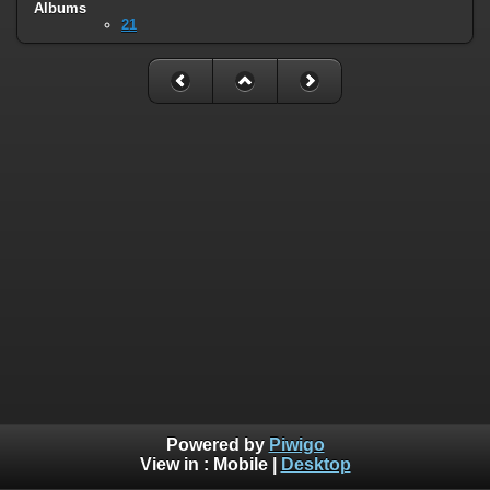
Albums
21
Powered by
Piwigo
View in :
Mobile
|
Desktop