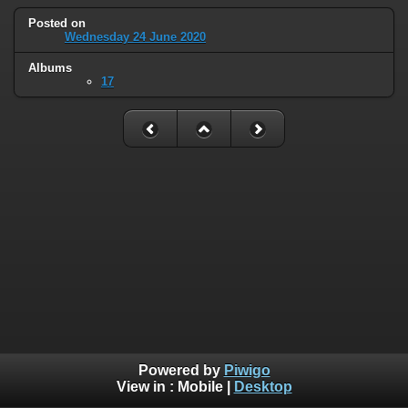
Posted on
Wednesday 24 June 2020
Albums
17
Powered by
Piwigo
View in :
Mobile
|
Desktop