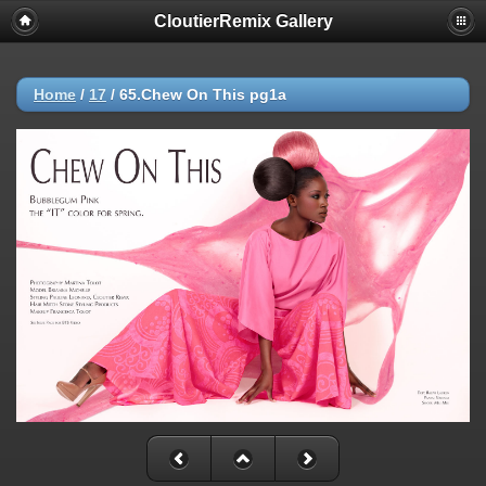
CloutierRemix Gallery
Home
/
17
/
65.Chew On This pg1a