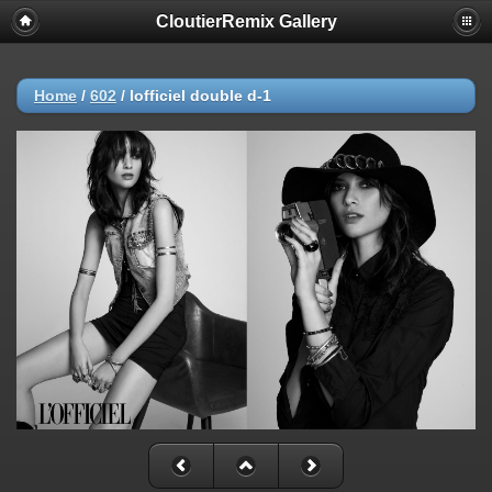
CloutierRemix Gallery
Home
/
602
/
lofficiel double d-1