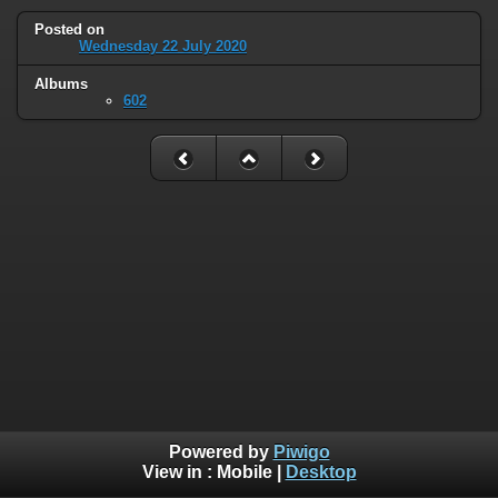
Posted on
Wednesday 22 July 2020
Albums
602
Powered by
Piwigo
View in :
Mobile
|
Desktop