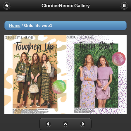
CloutierRemix Gallery
Home
/
Grils life web1