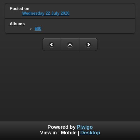
Posted on
Wednesday 22 July 2020
Albums
600
Powered by
Piwigo
View in :
Mobile
|
Desktop