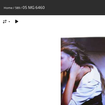
05 MG 6460
Home
/
589
/