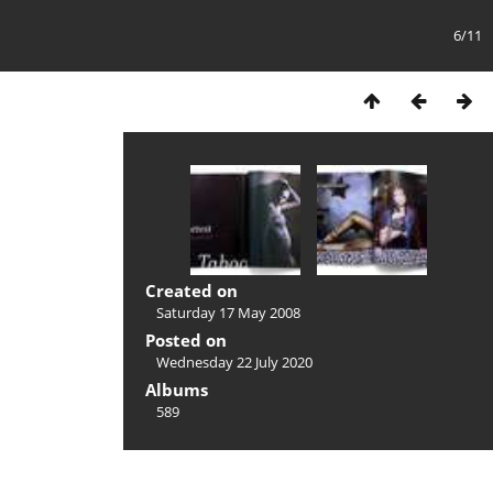
6/11
Created on
Saturday 17 May 2008
Posted on
Wednesday 22 July 2020
Albums
589