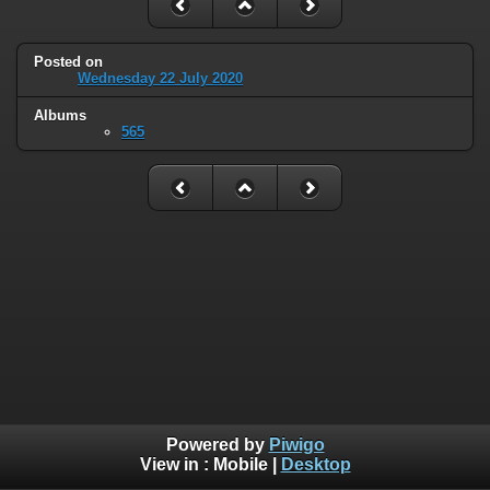
Posted on
Wednesday 22 July 2020
Albums
565
Powered by
Piwigo
View in :
Mobile
|
Desktop