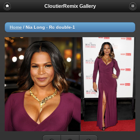
CloutierRemix Gallery
Home
/
Nia Long - Rc double-1