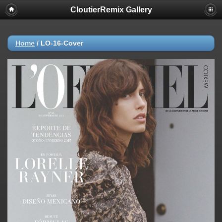
CloutierRemix Gallery
Home
/
LO-16-Cover