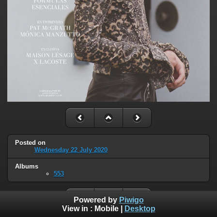
Posted on
Wednesday 22 July 2020
Albums
553
Powered by
Piwigo
View in :
Mobile
|
Desktop