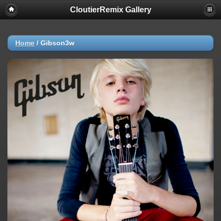
CloutierRemix Gallery
Home
/
Gibson3w