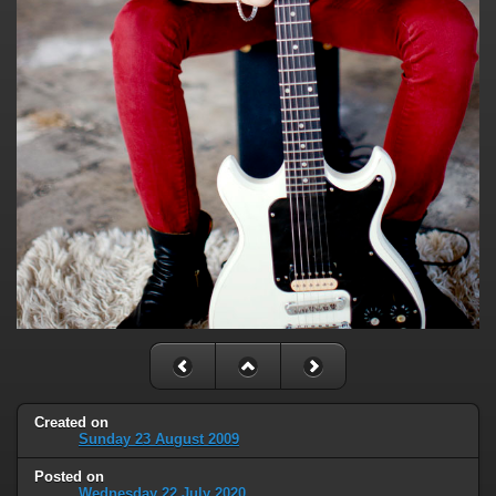
Created on
Sunday 23 August 2009
Posted on
Wednesday 22 July 2020