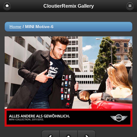
CloutierRemix Gallery
Home
/
MINI Motive-6