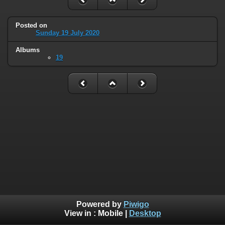
Posted on
Sunday 19 July 2020
Albums
19
Powered by
Piwigo
View in :
Mobile
|
Desktop