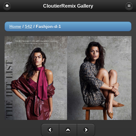
CloutierRemix Gallery
Home
/
542
/
Fashjon-d-1