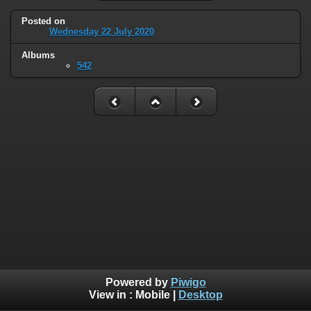
Posted on
Wednesday 22 July 2020
Albums
542
Powered by
Piwigo
View in :
Mobile
|
Desktop