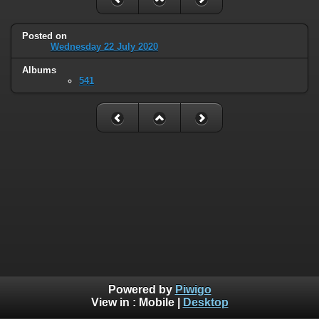
Posted on
Wednesday 22 July 2020
Albums
541
Powered by
Piwigo
View in :
Mobile
|
Desktop