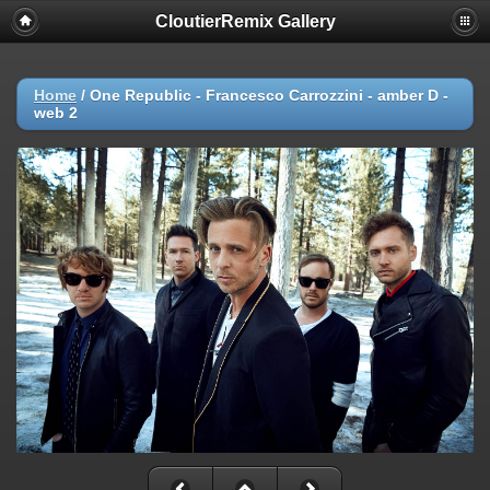
CloutierRemix Gallery
Home
/
One Republic - Francesco Carrozzini - amber D -
web 2