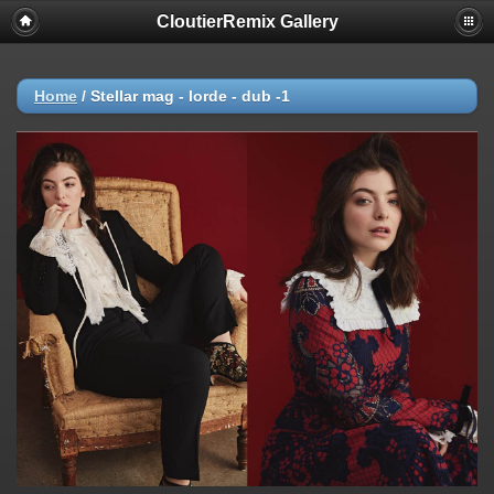
CloutierRemix Gallery
Home
/
Stellar mag - lorde - dub -1