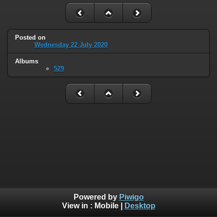
Posted on
Wednesday 22 July 2020
Albums
529
Powered by
Piwigo
View in :
Mobile
|
Desktop