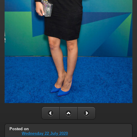
Posted on
Wednesday 22 July 2020