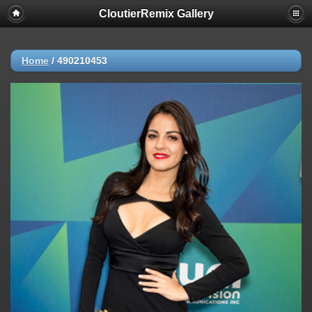
CloutierRemix Gallery
Home
/
490210453