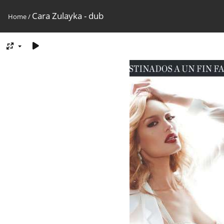
Cara Zulayka - dub
Home
/