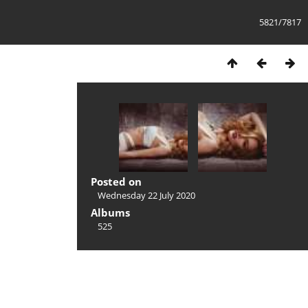
5821/7817
Posted on
Wednesday 22 July 2020
Albums
525