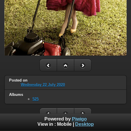
Posted on
Wednesday 22 July 2020
Albums
525
Powered by
Piwigo
View in :
Mobile
|
Desktop