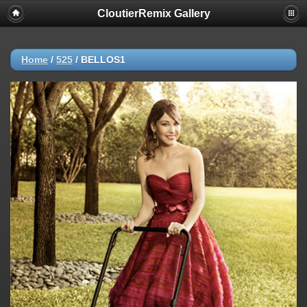
CloutierRemix Gallery
Home
/
525
/
BELLOS1