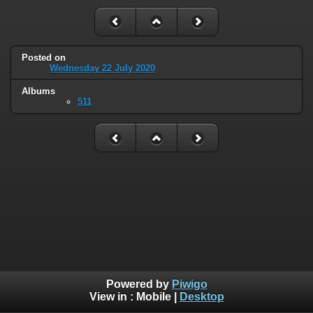
Posted on
Wednesday 22 July 2020
Albums
511
Powered by
Piwigo
View in :
Mobile
|
Desktop