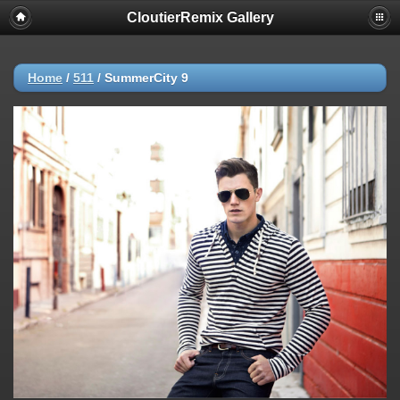
CloutierRemix Gallery
Home
/
511
/
SummerCity 9