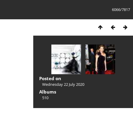
6066/7817
Posted on
Wednesday 22 July 2020
Albums
510