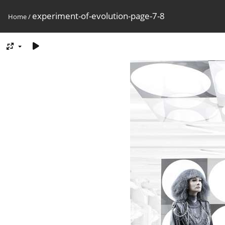
experiment-of-evolution-page-7-8
Home
/