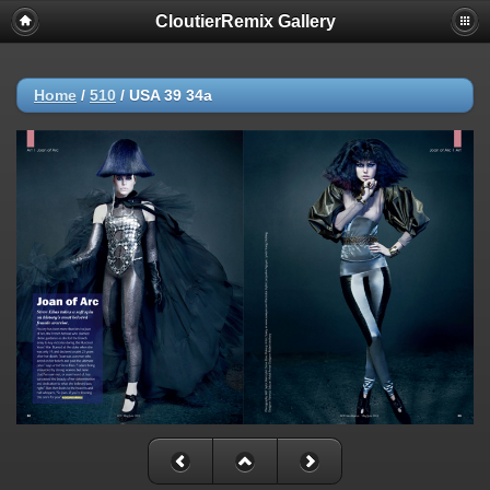
CloutierRemix Gallery
Home
/
510
/
USA 39 34a