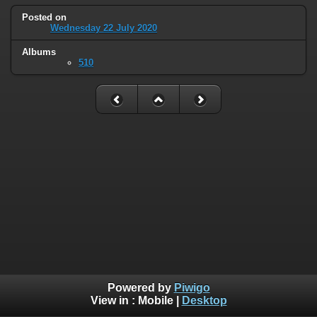
Posted on
Wednesday 22 July 2020
Albums
510
Powered by
Piwigo
View in :
Mobile
|
Desktop